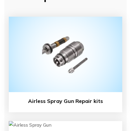
Airless Spray Gun Repair kits