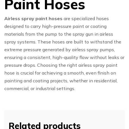
Paint Hoses
Airless spray paint hoses
are specialized hoses
designed to carry high-pressure paint or coating
materials from the pump to the spray gun in airless
spray systems. These hoses are built to withstand the
extreme pressure generated by airless spray pumps,
ensuring a consistent, high-quality flow without leaks or
pressure drops. Choosing the right airless spray paint
hose is crucial for achieving a smooth, even finish on
painting and coating projects, whether in residential,
commercial, or industrial settings.
Related products