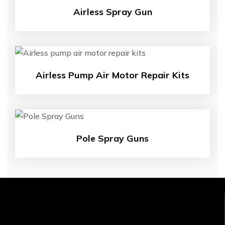
Airless Spray Gun
Airless Pump Air Motor Repair Kits
Pole Spray Guns