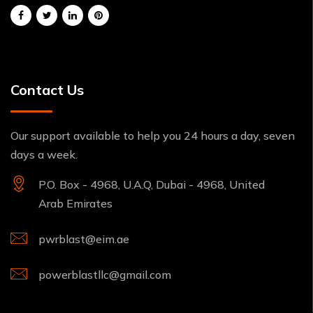
Contact Us
Our support available to help you 24 hours a day, seven
days a week.
P.O. Box - 4968, U.A.Q, Dubai - 4968, United
Arab Emirates
pwrblast@eim.ae
powerblastllc@gmail.com