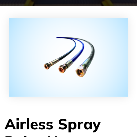
Airless Spray