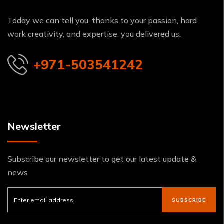
Today we can tell you, thanks to your passion, hard
work creativity, and expertise, you delivered us.
+971-503541242
Newsletter
Subscribe our newsletter to get our latest update &
news
SUBSCRIBE