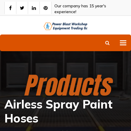
Our company has 15 year's
experience!
To
Airless Spray Paint
Hoses