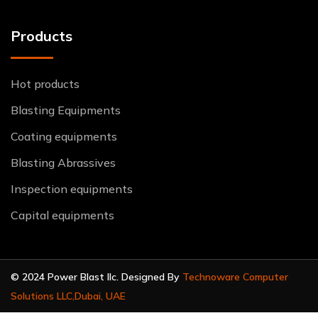
Products
Hot products
Blasting Equipments
Coating equipments
Blasting Abrassives
Inspection equipments
Capital equipments
© 2024 Power Blast llc. Designed By
Technoware Computer
Solutions LLC,Dubai, UAE